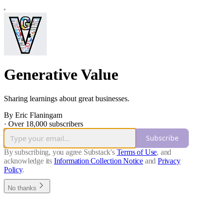
Generative Value
Sharing learnings about great businesses.
By Eric Flaningam
·
Over 18,000 subscribers
Subscribe
By subscribing, you agree Substack's
Terms of Use
, and
acknowledge its
Information Collection Notice
and
Privacy
Policy
.
No thanks