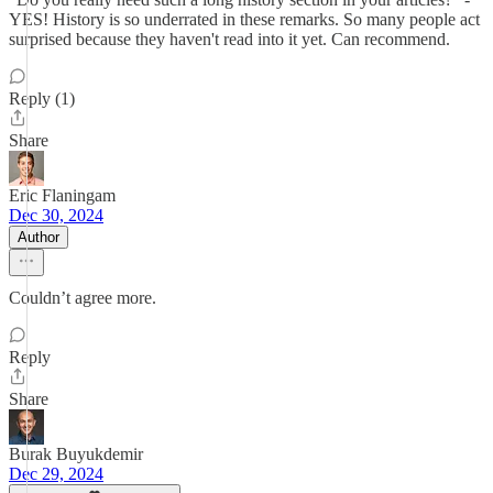
YES! History is so underrated in these remarks. So many people act
surprised because they haven't read into it yet. Can recommend.
Reply (1)
Share
Eric Flaningam
Dec 30, 2024
Author
Couldn’t agree more.
Reply
Share
Burak Buyukdemir
Dec 29, 2024