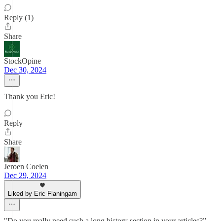
Reply (1)
Share
StockOpine
Dec 30, 2024
Thank you Eric!
Reply
Share
Jeroen Coelen
Dec 29, 2024
Liked by Eric Flaningam
"Do you really need such a long history section in your articles?” -