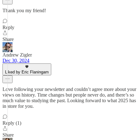
Thank you my friend!
Reply
Share
Andrew Zigler
Dec 30, 2024
Liked by Eric Flaningam
Love following your newsletter and couldn’t agree more about your
views on history. Time changes but people never do, and there’s so
much value to studying the past. Looking forward to what 2025 has
in store for you.
Reply (1)
Share