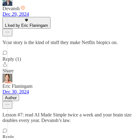
Devansh
Dec 29, 2024
Liked by Eric Flaningam
Your story is the kind of stuff they make Netflix biopics on.
Reply (1)
Share
Eric Flaningam
Dec 30, 2024
Author
Lesson #7: read AI Made Simple twice a week and your brain size
doubles every year. Devansh’s law.
Reply