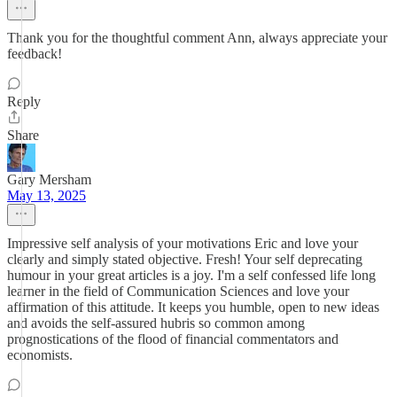
Thank you for the thoughtful comment Ann, always appreciate your
feedback!
Reply
Share
Gary Mersham
May 13, 2025
Impressive self analysis of your motivations Eric and love your
clearly and simply stated objective. Fresh! Your self deprecating
humour in your great articles is a joy. I'm a self confessed life long
learner in the field of Communication Sciences and love your
affirmation of this attitude. It keeps you humble, open to new ideas
and avoids the self-assured hubris so common among
prognostications of the flood of financial commentators and
economists.