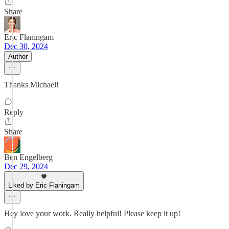
Share
Eric Flaningam
Dec 30, 2024
Author
Thanks Michael!
Reply
Share
Ben Engelberg
Dec 29, 2024
Liked by Eric Flaningam
Hey love your work. Really helpful! Please keep it up!