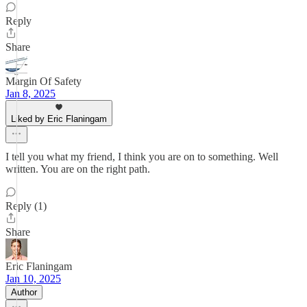
Reply
Share
Margin Of Safety
Jan 8, 2025
Liked by Eric Flaningam
I tell you what my friend, I think you are on to something. Well
written. You are on the right path.
Reply (1)
Share
Eric Flaningam
Jan 10, 2025
Author