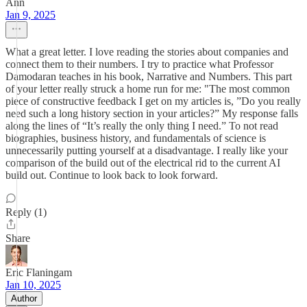
Ann
Jan 9, 2025
What a great letter. I love reading the stories about companies and
connect them to their numbers. I try to practice what Professor
Damodaran teaches in his book, Narrative and Numbers. This part
of your letter really struck a home run for me: "The most common
piece of constructive feedback I get on my articles is, ”Do you really
need such a long history section in your articles?” My response falls
along the lines of “It’s really the only thing I need.” To not read
biographies, business history, and fundamentals of science is
unnecessarily putting yourself at a disadvantage. I really like your
comparison of the build out of the electrical rid to the current AI
build out. Continue to look back to look forward.
Reply (1)
Share
Eric Flaningam
Jan 10, 2025
Author