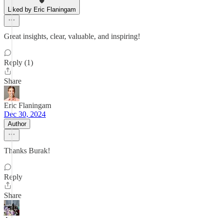
Liked by Eric Flaningam
Great insights, clear, valuable, and inspiring!
Reply (1)
Share
Eric Flaningam
Dec 30, 2024
Author
Thanks Burak!
Reply
Share