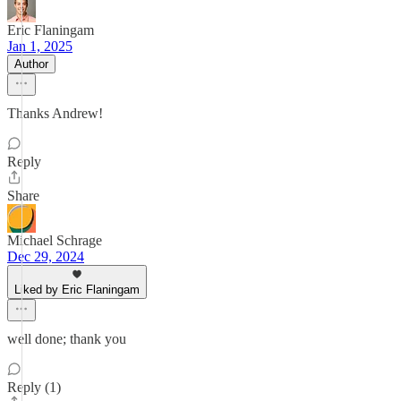
Eric Flaningam
Jan 1, 2025
Author
Thanks Andrew!
Reply
Share
Michael Schrage
Dec 29, 2024
Liked by Eric Flaningam
well done; thank you
Reply (1)