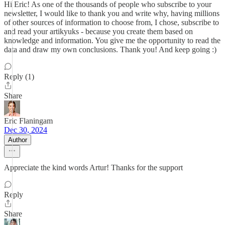
Hi Eric! As one of the thousands of people who subscribe to your
newsletter, I would like to thank you and write why, having millions
of other sources of information to choose from, I chose, subscribe to
and read your artikyuks - because you create them based on
knowledge and information. You give me the opportunity to read the
data and draw my own conclusions. Thank you! And keep going :)
Reply (1)
Share
Eric Flaningam
Dec 30, 2024
Author
Appreciate the kind words Artur! Thanks for the support
Reply
Share