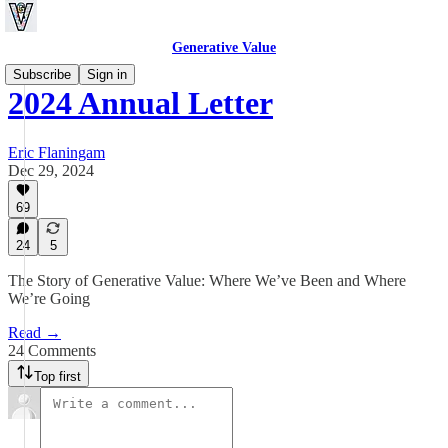
Generative Value
Subscribe
Sign in
2024 Annual Letter
Eric Flaningam
Dec 29, 2024
69
24
5
The Story of Generative Value: Where We’ve Been and Where
We’re Going
Read →
24 Comments
Top first