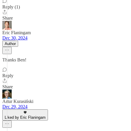
Reply (1)
Share
Eric Flaningam
Dec 30, 2024
Author
Thanks Ben!
Reply
Share
Artur Kurasiński
Dec 29, 2024
Liked by Eric Flaningam