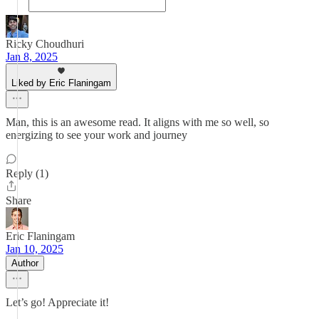
Ricky Choudhuri
Jan 8, 2025
Liked by Eric Flaningam
Man, this is an awesome read. It aligns with me so well, so
energizing to see your work and journey
Reply (1)
Share
Eric Flaningam
Jan 10, 2025
Author
Let’s go! Appreciate it!