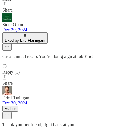
Share
StockOpine
Dec 29, 2024
Liked by Eric Flaningam
Great annual recap. You’re doing a great job Eric!
Reply (1)
Share
Eric Flaningam
Dec 30, 2024
Author
Thank you my friend, right back at you!