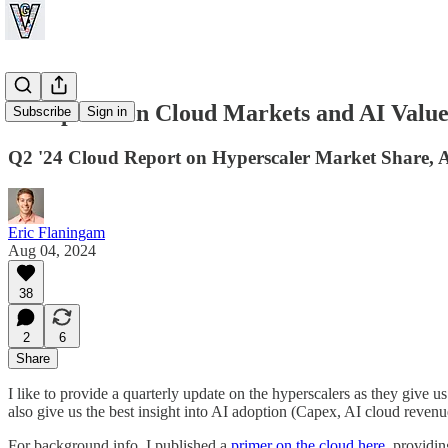
An Update on Cloud Markets and AI Value
Subscribe
Sign in
Q2 '24 Cloud Report on Hyperscaler Market Share, A
Eric Flaningam
Aug 04, 2024
38
2
6
Share
I like to provide a quarterly update on the hyperscalers as they give u
also give us the best insight into AI adoption (Capex, AI cloud reven
For background info, I published a
primer on the cloud here
, providi