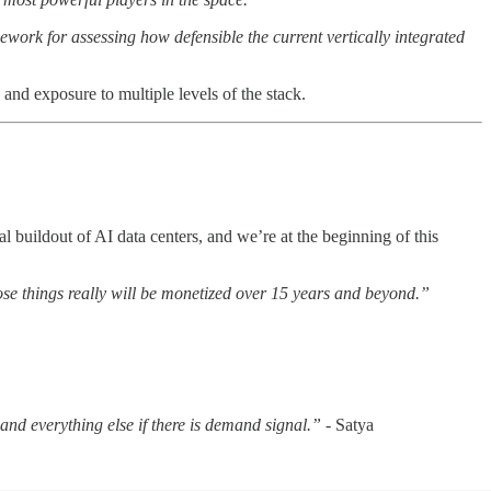
ework for assessing how defensible the current vertically integrated
and exposure to multiple levels of the stack.
l buildout of AI data centers, and we’re at the beginning of this
those things really will be monetized over 15 years and beyond.”
g and everything else if there is demand signal.”
- Satya