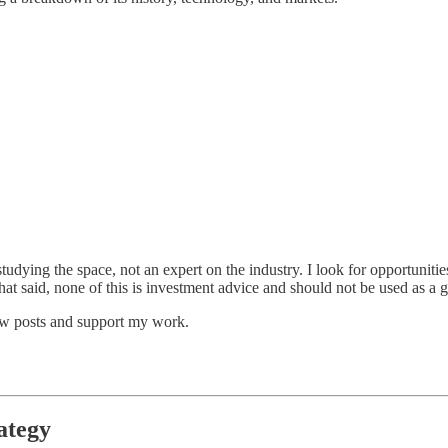
studying the space, not an expert on the industry. I look for opportunitie
at said, none of this is investment advice and should not be used as a gu
new posts and support my work.
ategy