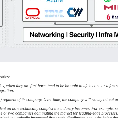
stries:
ries, when they are first born, tend to be brought to life by one or a few
egration.
ble) segment of its company. Over time, the company will slowly retreat a
dent on how technically complex the industry becomes. For example, sem
 or two companies dominating the market for leading-edge processes. 
lted in vertically integrated firms with distribution networks being th