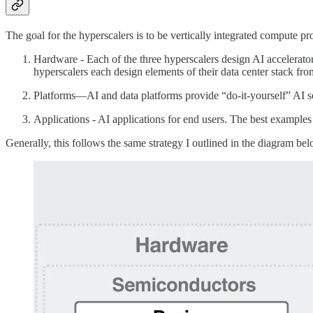
The goal for the hyperscalers is to be vertically integrated compute p
Hardware - Each of the three hyperscalers design AI accelerat
hyperscalers each design elements of their data center stack fro
Platforms—AI and data platforms provide “do-it-yourself” AI se
Applications - AI applications for end users. The best example
Generally, this follows the same strategy I outlined in the diagram be