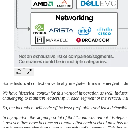
Some historical context on vertically integrated firms in emergent indu
We have historical context for this vertical integration as well. Indust
challenging to maintain leadership in each segment of the vertical int
So, the incumbent will cede off its least profitable (and least defensi
In my opinion, the stopping point of that “upmarket retreat” is depen
However, they have become so complex that each vertical now has one
much more complex than when it was originally invented. This has resu