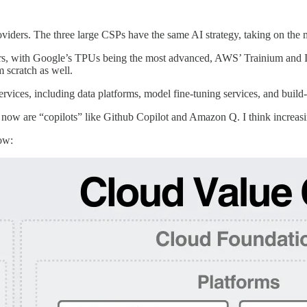
roviders. The three large CSPs have the same AI strategy, taking on the m
ors, with Google’s TPUs being the most advanced, AWS’ Trainium and In
m scratch as well.
rvices, including data platforms, model fine-tuning services, and buil
s now are “copilots” like Github Copilot and Amazon Q. I think increas
low: