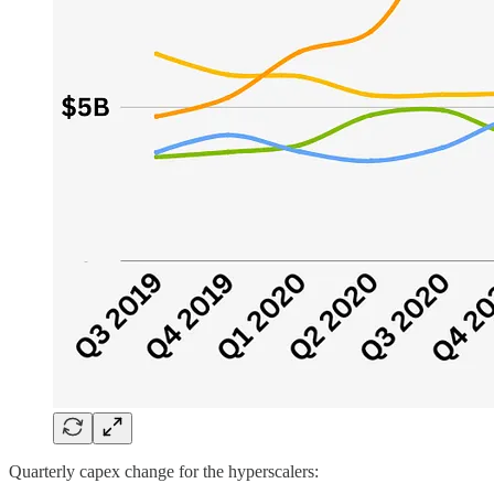
Quarterly capex change for the hyperscalers: