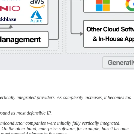
 vertically integrated providers. As complexity increases, it becomes too
round its most defensible IP.
iconductor companies were initially fully vertically integrated.
On the other hand, enterprise software, for example, hasn’t become
e most powerful players in the space.