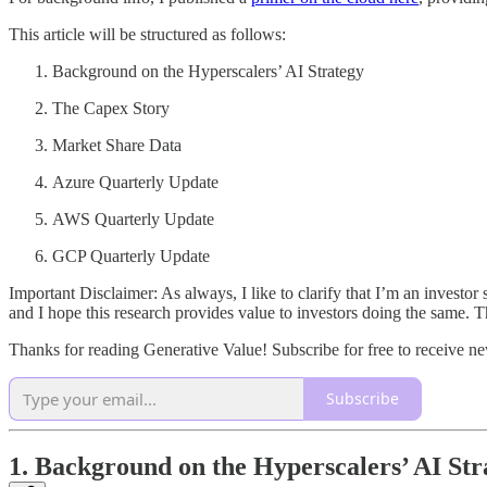
This article will be structured as follows:
Background on the Hyperscalers’ AI Strategy
The Capex Story
Market Share Data
Azure Quarterly Update
AWS Quarterly Update
GCP Quarterly Update
Important Disclaimer: As always, I like to clarify that I’m an investor 
and I hope this research provides value to investors doing the same. Th
Thanks for reading Generative Value! Subscribe for free to receive 
Subscribe
1. Background on the Hyperscalers’ AI Str