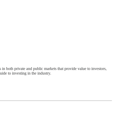
s in both private and public markets that provide value to investors,
ide to investing in the industry.