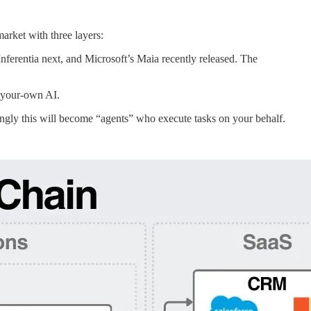
arket with three layers:
ferentia next, and Microsoft’s Maia recently released. The
d-your-own AI.
ingly this will become “agents” who execute tasks on your behalf.