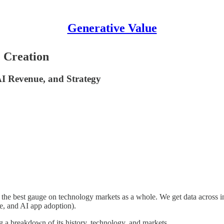
Generative Value
 Creation
I Revenue, and Strategy
s the best gauge on technology markets as a whole. We get data across in
ue, and AI app adoption).
ng a breakdown of its history, technology, and markets.