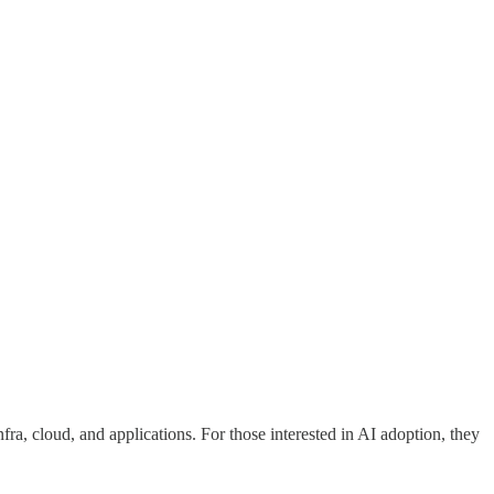
fra, cloud, and applications. For those interested in AI adoption, they