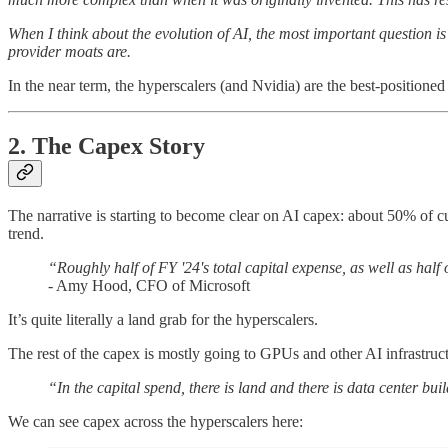
When I think about the evolution of AI, the most important question i
provider moats are.
In the near term, the hyperscalers (and Nvidia) are the best-positione
2. The Capex Story
The narrative is starting to become clear on AI capex: about 50% of cur
trend.
“Roughly half of FY '24's total capital expense, as well as half
- Amy Hood, CFO of Microsoft
It’s quite literally a land grab for the hyperscalers.
The rest of the capex is mostly going to GPUs and other AI infrastru
“In the capital spend, there is land and there is data center buil
We can see capex across the hyperscalers here: