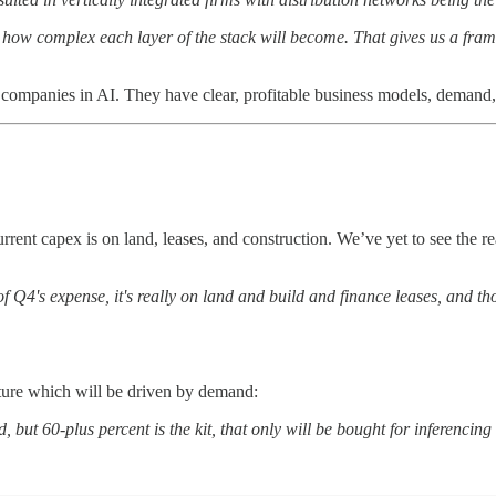
s how complex each layer of the stack will become. That gives us a fram
d companies in AI. They have clear, profitable business models, demand, 
rent capex is on land, leases, and construction. We’ve yet to see the rea
 of Q4's expense, it's really on land and build and finance leases, and 
cture which will be driven by demand:
d, but 60-plus percent is the kit, that only will be bought for inferencin