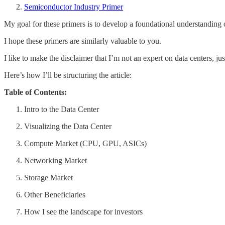
Semiconductor Industry Primer
My goal for these primers is to develop a foundational understanding of
I hope these primers are similarly valuable to you.
I like to make the disclaimer that I’m not an expert on data centers, ju
Here’s how I’ll be structuring the article:
Table of Contents:
Intro to the Data Center
Visualizing the Data Center
Compute Market (CPU, GPU, ASICs)
Networking Market
Storage Market
Other Beneficiaries
How I see the landscape for investors