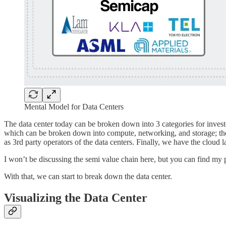
Mental Model for Data Centers
The data center today can be broken down into 3 categories for investo
which can be broken down into compute, networking, and storage; thes
as 3rd party operators of the data centers. Finally, we have the cloud
I won’t be discussing the semi value chain here, but you can find my
With that, we can start to break down the data center.
Visualizing the Data Center