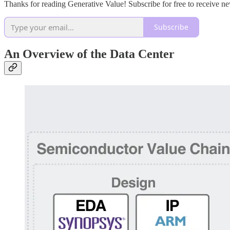
Thanks for reading Generative Value! Subscribe for free to receive 
Subscribe
An Overview of the Data Center