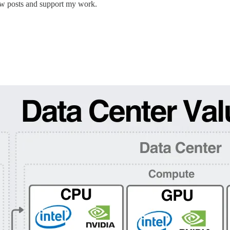
new posts and support my work.