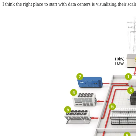
I think the right place to start with data centers is visualizing their s