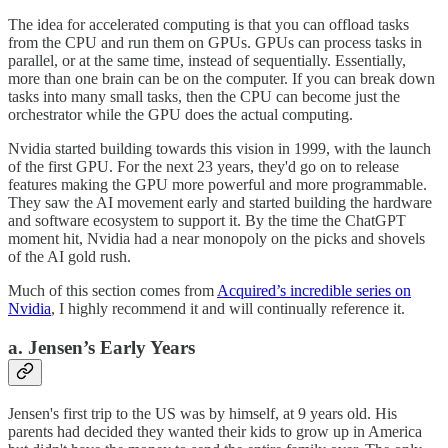
The idea for accelerated computing is that you can offload tasks
from the CPU and run them on GPUs. GPUs can process tasks in
parallel, or at the same time, instead of sequentially. Essentially,
more than one brain can be on the computer. If you can break down
tasks into many small tasks, then the CPU can become just the
orchestrator while the GPU does the actual computing.
Nvidia started building towards this vision in 1999, with the launch
of the first GPU. For the next 23 years, they'd go on to release
features making the GPU more powerful and more programmable.
They saw the AI movement early and started building the hardware
and software ecosystem to support it. By the time the ChatGPT
moment hit, Nvidia had a near monopoly on the picks and shovels
of the AI gold rush.
Much of this section comes from
Acquired’s incredible series on
Nvidia
, I highly recommend it and will continually reference it.
a. Jensen’s Early Years
Jensen's first trip to the US was by himself, at 9 years old. His
parents had decided they wanted their kids to grow up in America