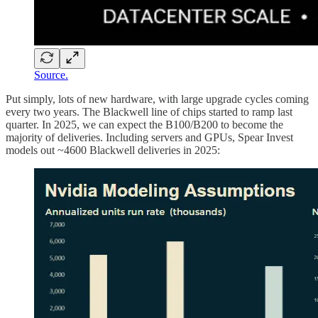
Source.
Put simply, lots of new hardware, with large upgrade cycles coming
every two years. The Blackwell line of chips started to ramp last
quarter. In 2025, we can expect the B100/B200 to become the
majority of deliveries. Including servers and GPUs, Spear Invest
models out ~4600 Blackwell deliveries in 2025: