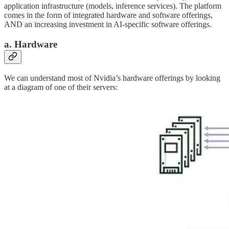
application infrastructure (models, inference services). The platform
comes in the form of integrated hardware and software offerings,
AND an increasing investment in AI-specific software offerings.
a. Hardware
We can understand most of Nvidia’s hardware offerings by looking
at a diagram of one of their servers: