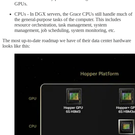
GPUs.
CPUs - In DGX servers, the Grace CPUs still handle much of
the general-purpose tasks of the computer. This includes
resource orchestration, task management, system
management, job scheduling, system monitoring, etc.
The most up-to-date roadmap we have of their data center hardware
looks like this: