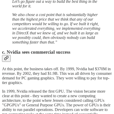
Let’s go figure out a way to build the best thing in the
world for it.
We also chose a cost point that is substantially higher
than the highest price that we think that any of our
competitors would be willing to go. If we built it right,
we accelerated everything, we implemented everything
in DirectX that we knew of, and we built it as large as
we possibly could, then obviously nobody can build
something faster than that.”
c. Nvidia sees commercial success
At this point, the business takes off. By 1999, Nvidia had $370M in
revenue. By 2002, they had $1.9B. This was all driven by consumer
demand for PC gaming graphics. They were willing to pay for top-
tier graphics.
In 1999, Nvidia released the first GPU. The vision became more
clear at this point - they wanted to create a new computing
architecture, to the point where Jensen considered calling GPUs
"GPGPUs” or General Purpose GPUs. The power of GPUs is their
ability to run parallel operations. Developers can write software to