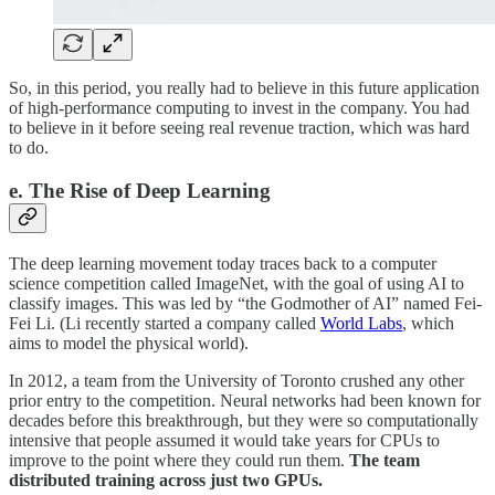
So, in this period, you really had to believe in this future application
of high-performance computing to invest in the company. You had
to believe in it before seeing real revenue traction, which was hard
to do.
e. The Rise of Deep Learning
The deep learning movement today traces back to a computer
science competition called ImageNet, with the goal of using AI to
classify images. This was led by “the Godmother of AI” named Fei-
Fei Li. (Li recently started a company called
World Labs
, which
aims to model the physical world).
In 2012, a team from the University of Toronto crushed any other
prior entry to the competition. Neural networks had been known for
decades before this breakthrough, but they were so computationally
intensive that people assumed it would take years for CPUs to
improve to the point where they could run them.
The team
distributed training across just two GPUs.