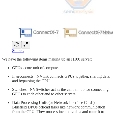
Source.
We have the following items making up an H100 server:
GPUs - core unit of compute.
Interconnects - NVlink connects GPUs together, sharing data,
and bypassing the CPU.
Switches - NVSwitches act as the central hub for connecting
GPUs to each other and to other servers.
Data Processing Units (or Network Interface Cards) -
Bluefield DPUs offload tasks like network communication
from the CPU. They process incoming data and route it to