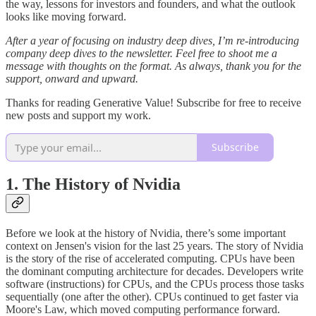
the way, lessons for investors and founders, and what the outlook
looks like moving forward.
After a year of focusing on industry deep dives, I’m re-introducing
company deep dives to the newsletter. Feel free to shoot me a
message with thoughts on the format. As always, thank you for the
support, onward and upward.
Thanks for reading Generative Value! Subscribe for free to receive
new posts and support my work.
Subscribe
1. The History of Nvidia
Before we look at the history of Nvidia, there’s some important
context on Jensen's vision for the last 25 years. The story of Nvidia
is the story of the rise of accelerated computing. CPUs have been
the dominant computing architecture for decades. Developers write
software (instructions) for CPUs, and the CPUs process those tasks
sequentially (one after the other). CPUs continued to get faster via
Moore's Law, which moved computing performance forward.