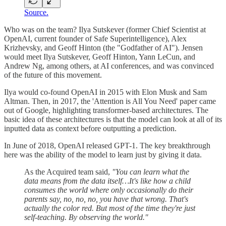
Source.
Who was on the team? Ilya Sutskever (former Chief Scientist at
OpenAI, current founder of Safe Superintelligence), Alex
Krizhevsky, and Geoff Hinton (the "Godfather of AI"). Jensen
would meet Ilya Sutskever, Geoff Hinton, Yann LeCun, and
Andrew Ng, among others, at AI conferences, and was convinced
of the future of this movement.
Ilya would co-found OpenAI in 2015 with Elon Musk and Sam
Altman. Then, in 2017, the 'Attention is All You Need' paper came
out of Google, highlighting transformer-based architectures. The
basic idea of these architectures is that the model can look at all of its
inputted data as context before outputting a prediction.
In June of 2018, OpenAI released GPT-1. The key breakthrough
here was the ability of the model to learn just by giving it data.
As the Acquired team said,
"You can learn what the
data means from the data itself…It's like how a child
consumes the world where only occasionally do their
parents say, no, no, no, you have that wrong. That's
actually the color red. But most of the time they're just
self-teaching. By observing the world."