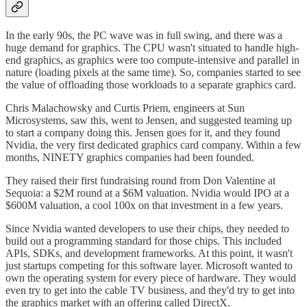
In the early 90s, the PC wave was in full swing, and there was a
huge demand for graphics. The CPU wasn't situated to handle high-
end graphics, as graphics were too compute-intensive and parallel in
nature (loading pixels at the same time). So, companies started to see
the value of offloading those workloads to a separate graphics card.
Chris Malachowsky and Curtis Priem, engineers at Sun
Microsystems, saw this, went to Jensen, and suggested teaming up
to start a company doing this. Jensen goes for it, and they found
Nvidia, the very first dedicated graphics card company. Within a few
months, NINETY graphics companies had been founded.
They raised their first fundraising round from Don Valentine at
Sequoia: a $2M round at a $6M valuation. Nvidia would IPO at a
$600M valuation, a cool 100x on that investment in a few years.
Since Nvidia wanted developers to use their chips, they needed to
build out a programming standard for those chips. This included
APIs, SDKs, and development frameworks. At this point, it wasn't
just startups competing for this software layer. Microsoft wanted to
own the operating system for every piece of hardware. They would
even try to get into the cable TV business, and they'd try to get into
the graphics market with an offering called DirectX.