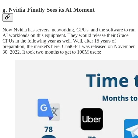
g. Nvidia Finally Sees its AI Moment
Now Nvidia has servers, networking, GPUs, and the software to run
AI workloads on this equipment. They would release their Grace
CPUs in the following year as well. Well, after 15 years of
preparation, the market's here. ChatGPT was released on November
30, 2022. It took two months to get to 100M users: