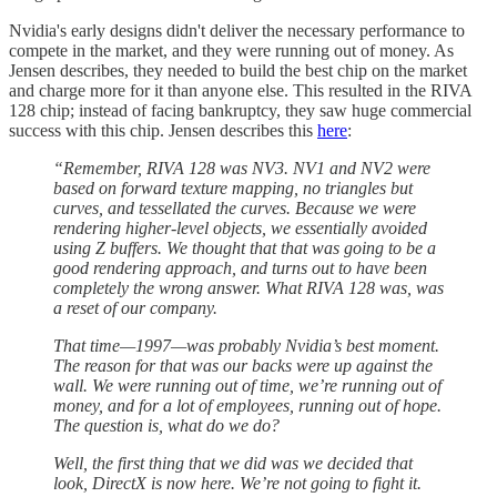
Nvidia's early designs didn't deliver the necessary performance to
compete in the market, and they were running out of money. As
Jensen describes, they needed to build the best chip on the market
and charge more for it than anyone else. This resulted in the RIVA
128 chip; instead of facing bankruptcy, they saw huge commercial
success with this chip. Jensen describes this
here
:
“Remember, RIVA 128 was NV3. NV1 and NV2 were
based on forward texture mapping, no triangles but
curves, and tessellated the curves. Because we were
rendering higher-level objects, we essentially avoided
using Z buffers. We thought that that was going to be a
good rendering approach, and turns out to have been
completely the wrong answer. What RIVA 128 was, was
a reset of our company.
That time—1997—was probably Nvidia’s best moment.
The reason for that was our backs were up against the
wall. We were running out of time, we’re running out of
money, and for a lot of employees, running out of hope.
The question is, what do we do?
Well, the first thing that we did was we decided that
look, DirectX is now here. We’re not going to fight it.