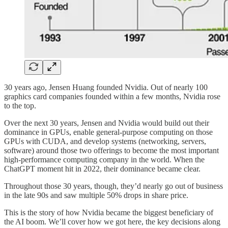
30 years ago, Jensen Huang founded Nvidia. Out of nearly 100
graphics card companies founded within a few months, Nvidia rose
to the top.
Over the next 30 years, Jensen and Nvidia would build out their
dominance in GPUs, enable general-purpose computing on those
GPUs with CUDA, and develop systems (networking, servers,
software) around those two offerings to become the most important
high-performance computing company in the world. When the
ChatGPT moment hit in 2022, their dominance became clear.
Throughout those 30 years, though, they’d nearly go out of business
in the late 90s and saw multiple 50% drops in share price.
This is the story of how Nvidia became the biggest beneficiary of
the AI boom. We’ll cover how we got here, the key decisions along