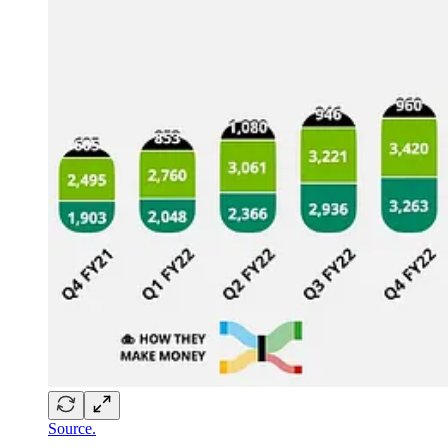
Source.