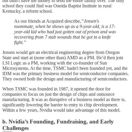
but didn't have the money to send the entire family over. The only
school they could find was Oneida Baptist Institute in rural
Kentucky, a reform school.
As our friends at Acquired describe,
”Jensen's
roommate, when he shows up as a 9-year-old, is a 17-
year-old kid who had just gotten out of prison and was
recovering from 7 stab wounds that he got in a knife
fight.”
Jensen would get an electrical engineering degree from Oregon
State and start at (none other than) AMD as a PM. He’d then join
LSI Logic as a PM, working with the co-founder of Sun
Microsystems. At the time, TSMC hadn't been founded yet, and the
IDM was the primary business model for semiconductor companies.
They owned both the design and manufacturing of semiconductors.
When TSMC was founded in 1987, it opened the door for
companies to focus on just the design of chips and outsource
manufacturing. It was as disruptive of a business model as there is,
significantly lowering the barrier to entry to chip development.
Within a few years, Nvidia would take advantage of this model.
b. Nvidia’s Founding, Fundraising, and Early
Challenges