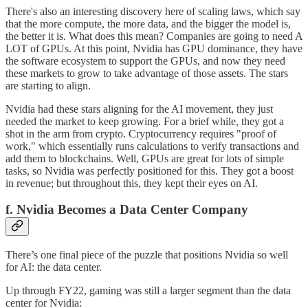
There's also an interesting discovery here of scaling laws, which say
that the more compute, the more data, and the bigger the model is,
the better it is. What does this mean? Companies are going to need A
LOT of GPUs. At this point, Nvidia has GPU dominance, they have
the software ecosystem to support the GPUs, and now they need
these markets to grow to take advantage of those assets. The stars
are starting to align.
Nvidia had these stars aligning for the AI movement, they just
needed the market to keep growing. For a brief while, they got a
shot in the arm from crypto. Cryptocurrency requires "proof of
work," which essentially runs calculations to verify transactions and
add them to blockchains. Well, GPUs are great for lots of simple
tasks, so Nvidia was perfectly positioned for this. They got a boost
in revenue; but throughout this, they kept their eyes on AI.
f. Nvidia Becomes a Data Center Company
There’s one final piece of the puzzle that positions Nvidia so well
for AI: the data center.
Up through FY22, gaming was still a larger segment than the data
center for Nvidia: