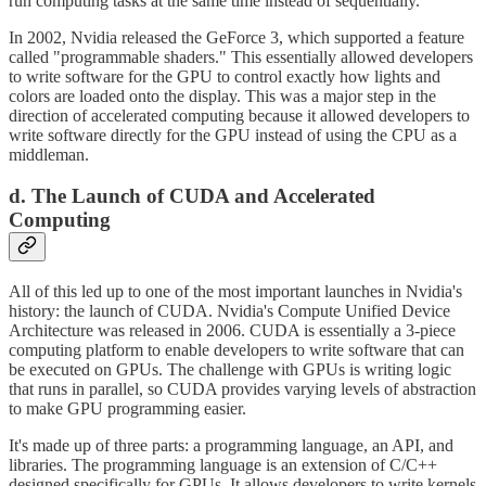
run computing tasks at the same time instead of sequentially.
In 2002, Nvidia released the GeForce 3, which supported a feature
called "programmable shaders." This essentially allowed developers
to write software for the GPU to control exactly how lights and
colors are loaded onto the display. This was a major step in the
direction of accelerated computing because it allowed developers to
write software directly for the GPU instead of using the CPU as a
middleman.
d. The Launch of CUDA and Accelerated
Computing
All of this led up to one of the most important launches in Nvidia's
history: the launch of CUDA. Nvidia's Compute Unified Device
Architecture was released in 2006. CUDA is essentially a 3-piece
computing platform to enable developers to write software that can
be executed on GPUs. The challenge with GPUs is writing logic
that runs in parallel, so CUDA provides varying levels of abstraction
to make GPU programming easier.
It's made up of three parts: a programming language, an API, and
libraries. The programming language is an extension of C/C++
designed specifically for GPUs. It allows developers to write kernels