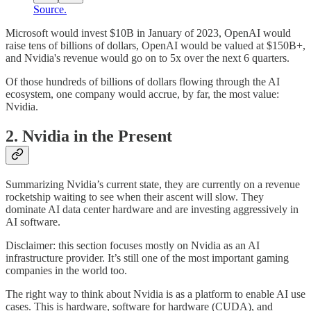
Source.
Microsoft would invest $10B in January of 2023, OpenAI would
raise tens of billions of dollars, OpenAI would be valued at $150B+,
and Nvidia's revenue would go on to 5x over the next 6 quarters.
Of those hundreds of billions of dollars flowing through the AI
ecosystem, one company would accrue, by far, the most value:
Nvidia.
2. Nvidia in the Present
Summarizing Nvidia’s current state, they are currently on a revenue
rocketship waiting to see when their ascent will slow. They
dominate AI data center hardware and are investing aggressively in
AI software.
Disclaimer: this section focuses mostly on Nvidia as an AI
infrastructure provider. It’s still one of the most important gaming
companies in the world too.
The right way to think about Nvidia is as a platform to enable AI use
cases. This is hardware, software for hardware (CUDA), and