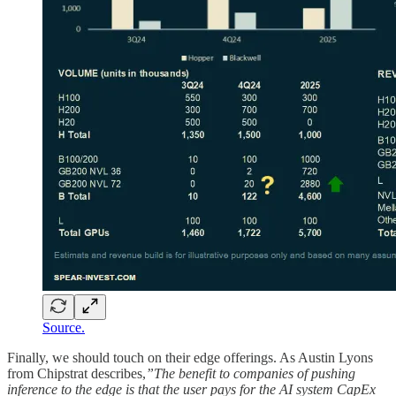
Source.
Finally, we should touch on their edge offerings. As Austin Lyons
from Chipstrat describes,
”The benefit to companies of pushing
inference to the edge is that the user pays for the AI system CapEx