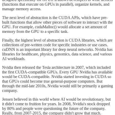
(functions that execute on GPUs in parallel), organize kernels, and
manage memory access.
The next level of abstraction is the CUDA APIs, which have pre-
built functions that allow other pieces of software to interact with the
GPU. For example, cudaMalloc() would allocate a set amount of
memory from the GPU to a specific task.
Finally, the highest level of abstraction is CUDA libraries, which are
collections of pre-written code for specific industries or use cases.
cuDNN is an important library for deep neural networks. Nvidia has
libraries for healthcare, physics, genomics, data science, and various
AI workloads.
Nvidia then released the Tesla architecture in 2007, which included
the first CUDA-compatible GPUs. Every GPU Nvidia has available
would be CUDA-compatible. Nvidia started investing in CUDA so
that GPUs could become true general-purpose computers. But
through the mid-late 2010s, Nvidia would still be primarily a gaming
company.
Jensen believed in this world where AI would be revolutionary, but
it didn't come to fruition for years. In 2008, Nvidia's stock dropped
by 80% and people were questioning the future of the company.
Really, from 2007-2015, the company didn't grow that much.