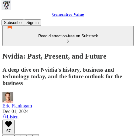
Generative Value
Subscribe
Sign in
Read distraction-free on Substack
Nvidia: Past, Present, and Future
A deep dive on Nvidia's history, business and
technology today, and the future outlook for the
business
Eric Flaningam
Dec 01, 2024
Listen
67