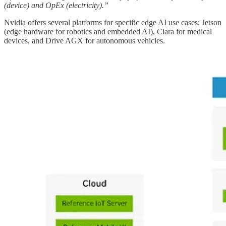
(device) and OpEx (electricity).”
Nvidia offers several platforms for specific edge AI use cases: Jetson
(edge hardware for robotics and embedded AI), Clara for medical
devices, and Drive AGX for autonomous vehicles.