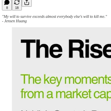
8
18
"My will to survive exceeds almost everybody else's will to kill me."
- Jensen Huang