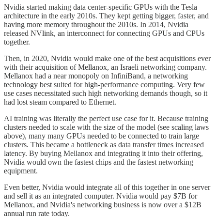
Nvidia started making data center-specific GPUs with the Tesla
architecture in the early 2010s. They kept getting bigger, faster, and
having more memory throughout the 2010s. In 2014, Nvidia
released NVlink, an interconnect for connecting GPUs and CPUs
together.
Then, in 2020, Nvidia would make one of the best acquisitions ever
with their acquisition of Mellanox, an Israeli networking company.
Mellanox had a near monopoly on InfiniBand, a networking
technology best suited for high-performance computing. Very few
use cases necessitated such high networking demands though, so it
had lost steam compared to Ethernet.
AI training was literally the perfect use case for it. Because training
clusters needed to scale with the size of the model (see scaling laws
above), many many GPUs needed to be connected to train large
clusters. This became a bottleneck as data transfer times increased
latency. By buying Mellanox and integrating it into their offering,
Nvidia would own the fastest chips and the fastest networking
equipment.
Even better, Nvidia would integrate all of this together in one server
and sell it as an integrated computer. Nvidia would pay $7B for
Mellanox, and Nvidia's networking business is now over a $12B
annual run rate today.