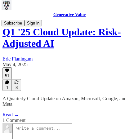
Generative Value
Subscribe
Sign in
Q1 '25 Cloud Update: Risk-
Adjusted AI
Eric Flaningam
May 4, 2025
51
1
8
A Quarterly Cloud Update on Amazon, Microsoft, Google, and
Meta
Read →
1 Comment