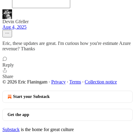
Devin Gfeller
Aug 4, 2025
Eric, these updates are great. I'm curious how you're estimate Azure
revenue? Thanks
Reply
Share
© 2026 Eric Flaningam
·
Privacy
∙
Terms
∙
Collection notice
Start your Substack
Get the app
Substack
is the home for great culture