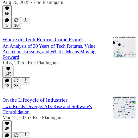
Aug 26, 2025
Eric Flaningam
•
56
3
10
Where do Tech Returns Come From?
An Analysis of 30 Years of Tech Returns, Value
Accretion, Lessons, and What it Means Moving
Forward
Jul 8, 2025
Eric Flaningam
•
145
13
35
On the Lifecycle of Industries
Two Roads Diverge: AI's Rise and Software's
Consolidation
Mar 15, 2025
Eric Flaningam
•
45