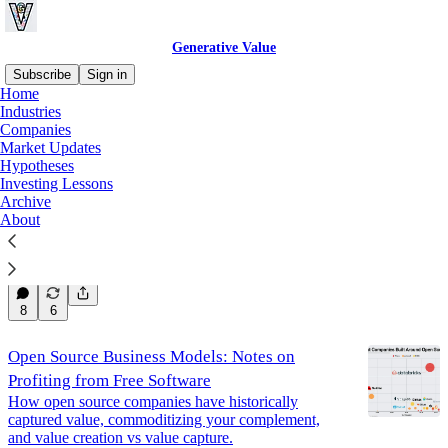
Generative Value
Subscribe
Sign in
Home
Industries
Lessons
Companies
Market Updates
Hypotheses
Investing Lessons
2025 Annual Letter
Archive
An Estimation of Underestimations
About
Jan 4
Eric Flaningam
•
44
8
6
Open Source Business Models: Notes on
Profiting from Free Software
How open source companies have historically
captured value, commoditizing your complement,
and value creation vs value capture.