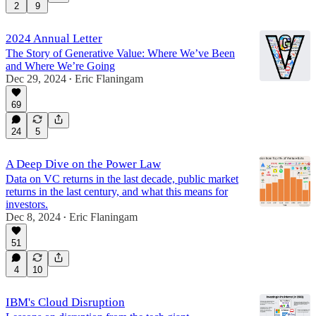
2
9
2024 Annual Letter
The Story of Generative Value: Where We’ve Been
and Where We’re Going
Dec 29, 2024
Eric Flaningam
•
69
24
5
A Deep Dive on the Power Law
Data on VC returns in the last decade, public market
returns in the last century, and what this means for
investors.
Dec 8, 2024
Eric Flaningam
•
51
4
10
IBM's Cloud Disruption